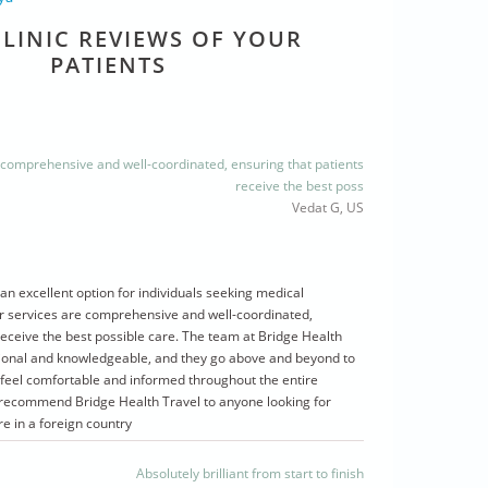
LINIC REVIEWS OF YOUR
PATIENTS
 comprehensive and well-coordinated, ensuring that patients
receive the best poss
Vedat G, US
 an excellent option for individuals seeking medical
r services are comprehensive and well-coordinated,
receive the best possible care. The team at Bridge Health
ssional and knowledgeable, and they go above and beyond to
 feel comfortable and informed throughout the entire
y recommend Bridge Health Travel to anyone looking for
re in a foreign country
Absolutely brilliant from start to finish