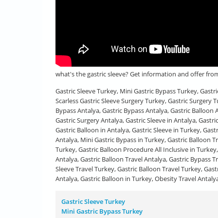
what's the gastric sleeve? Get information and offer fr
Gastric Sleeve Turkey, Mini Gastric Bypass Turkey, Gastr
Scarless Gastric Sleeve Surgery Turkey, Gastric Surgery T
Bypass Antalya, Gastric Bypass Antalya, Gastric Balloon A
Gastric Surgery Antalya, Gastric Sleeve in Antalya, Gastri
Gastric Balloon in Antalya, Gastric Sleeve in Turkey, Gast
Antalya, Mini Gastric Bypass in Turkey, Gastric Balloon 
Turkey, Gastric Balloon Procedure All Inclusive in Turkey,
Antalya, Gastric Balloon Travel Antalya, Gastric Bypass Tr
Sleeve Travel Turkey, Gastric Balloon Travel Turkey, Gast
Antalya, Gastric Balloon in Turkey, Obesity Travel Antaly
Gastric Sleeve Turkey
Mini Gastric Bypass Turkey