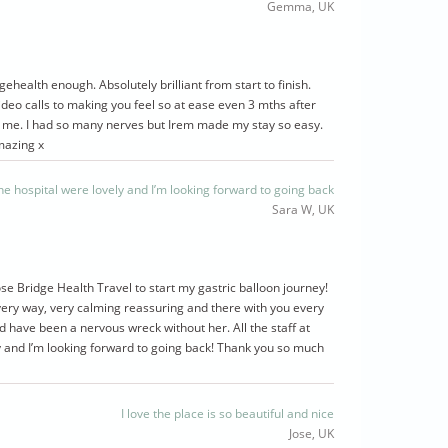
Gemma, UK
ehealth enough. Absolutely brilliant from start to finish.
deo calls to making you feel so at ease even 3 mths after
 me. I had so many nerves but Irem made my stay so easy.
mazing x
 the hospital were lovely and I’m looking forward to going back
Sara W, UK
ose Bridge Health Travel to start my gastric balloon journey!
ery way, very calming reassuring and there with you every
ld have been a nervous wreck without her. All the staff at
y and I’m looking forward to going back! Thank you so much
I love the place is so beautiful and nice
Jose, UK