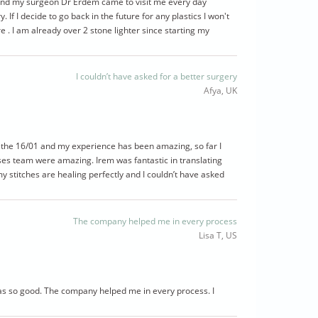
and my surgeon Dr Erdem came to visit me every day
. If I decide to go back in the future for any plastics I won't
e . I am already over 2 stone lighter since starting my
I couldn’t have asked for a better surgery
Afya, UK
e the 16/01 and my experience has been amazing, so far I
ses team were amazing. Irem was fantastic in translating
my stitches are healing perfectly and I couldn’t have asked
The company helped me in every process
Lisa T, US
was so good. The company helped me in every process. I