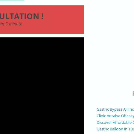
ULTATION !
thin 5 minute
Gastric Bypass All In
Clinic Antalya Obesit
Discover Affordable 
Gastric Balloon in Tu