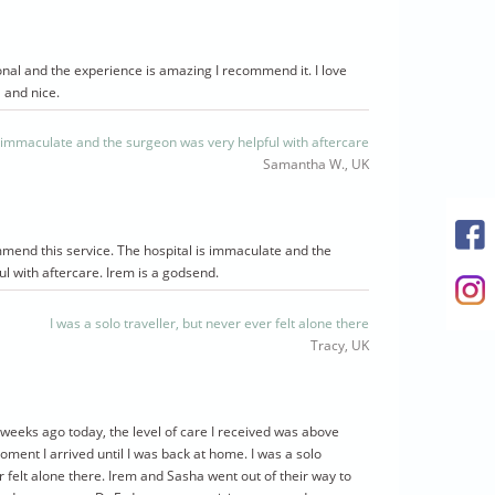
ional and the experience is amazing I recommend it. I love
l and nice.
s immaculate and the surgeon was very helpful with aftercare
Samantha W., UK
mmend this service. The hospital is immaculate and the
l with aftercare. Irem is a godsend.
I was a solo traveller, but never ever felt alone there
Tracy, UK
4 weeks ago today, the level of care I received was above
ent I arrived until I was back at home. I was a solo
r felt alone there. Irem and Sasha went out of their way to