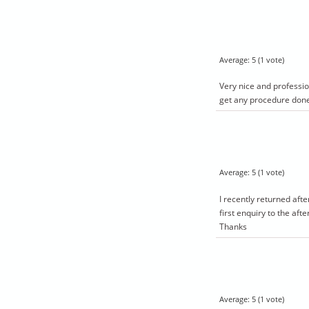
Average:
5
(
1
vote)
Very nice and professio
get any procedure don
Average:
5
(
1
vote)
I recently returned aft
first enquiry to the af
Thanks
Average:
5
(
1
vote)