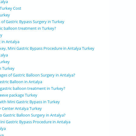
talya
 Turkey Cost
Turkey
 of Gastric Bypass Surgery in Turkey
ric balloon treatment in Turkey?
ey
c in Antalya
rkey, Mini Gastric Bypass Procedure in Antalya Turkey
talya
Turkey
in Turkey
ges of Gastric Balloon Surgery in Antalya?
stric Balloon in Antalya
 gastric balloon treatment in Turkey?
 sleeve package Turkey
with Mini Gastric Bypass in Turkey
y Center Antalya Turkey
 Gastric Balloon Surgery in Antalya?
ini Gastric Bypass Procedure in Antalya
alya
ya