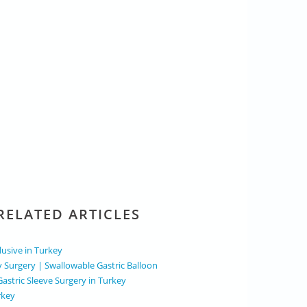
RELATED ARTICLES
clusive in Turkey
y Surgery | Swallowable Gastric Balloon
Gastric Sleeve Surgery in Turkey
rkey