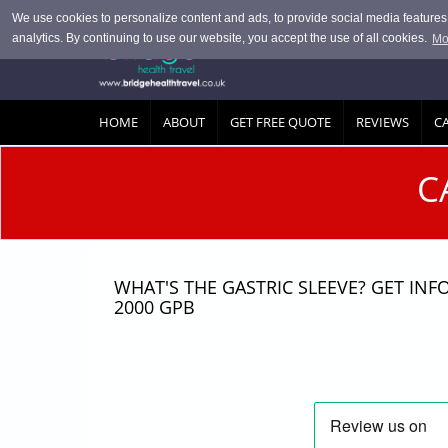
Skip to main content
We use cookies to personalize content and ads, to provide social media features, 
analytics. By continuing to use our website, you accept the use of all cookies.
Mo
HOME
ABOUT
GET FREE QUOTE
REVIEWS
C
C
WHAT'S THE GASTRIC SLEEVE? GET IN
2000 GPB