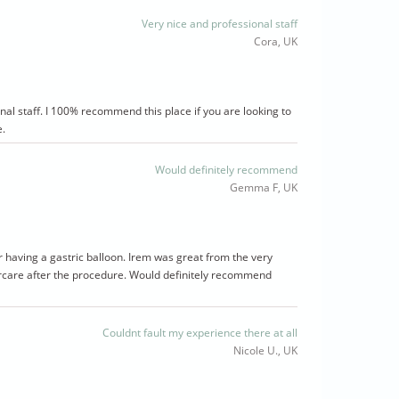
Very nice and professional staff
Cora, UK
nal staff. I 100% recommend this place if you are looking to
e.
Would definitely recommend
Gemma F, UK
er having a gastric balloon. Irem was great from the very
tercare after the procedure. Would definitely recommend
Couldnt fault my experience there at all
Nicole U., UK