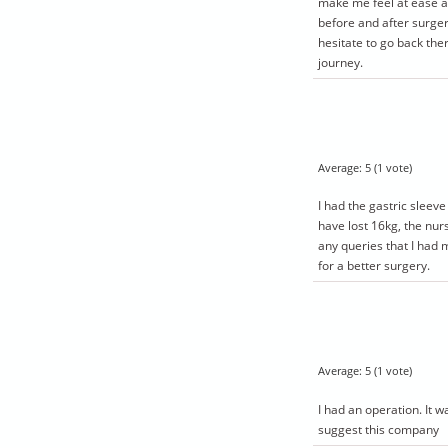
make me feel at ease 
before and after surgery
hesitate to go back ther
journey.
Average:
5
(
1
vote)
I had the gastric sleev
have lost 16kg, the nur
any queries that I had 
for a better surgery.
Average:
5
(
1
vote)
I had an operation. It 
suggest this company