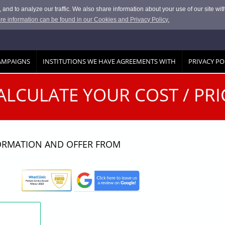
and to analyze our traffic. We also share information about your use of our site with
re information can be found in our Cookies and Privacy Policy.
AMPAIGNS
INSTITUTIONS WE HAVE AGREEMENTS WITH
PRIVACY PO
ALCULATE YOUR COST / PRI
FORMATION AND OFFER FROM