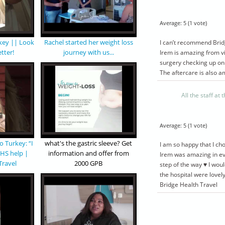
Average:
5
(
1
vote)
rkey || Look
Rachel started her weight loss
I can’t recommend Bridg
etter!
journey with us...
Irem is amazing from vi
surgery checking up on
The aftercare is also a
All the staff at
Average:
5
(
1
vote)
 2750
£ 3100
50
£ 2900
o Turkey: “I
what's the gastric sleeve? Get
I am so happy that I ch
NHS help |
information and offer from
Irem was amazing in ev
Travel
2000 GPB
step of the way ♥️ I wou
EEVE
MINI GASTRIC
the hospital were lovel
E
BYPASS PACKAGE
Bridge Health Travel
VE
MINI GASTRIC