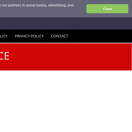
 our partners in social media, advertising, and
Close
LICY
PRIVACY POLICY
CONTACT
CE