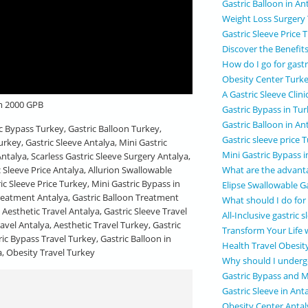
Gastric Balloon in An
Weight Loss Surgery
Gastric Sleeve Price 
Discover the Benefits
How do I go for gast
Obesity Center Turk
A Gastric Sleeve Clini
om 2000 GPB
Gastric Bypass in Tu
Gastric Balloon in An
ic Bypass Turkey, Gastric Balloon Turkey,
Gastric sleeve price 
urkey, Gastric Sleeve Antalya, Mini Gastric
Mini Gastric Bypass 
ntalya, Scarless Gastric Sleeve Surgery Antalya,
What are the advanta
c Sleeve Price Antalya, Allurion Swallowable
ric Sleeve Price Turkey, Mini Gastric Bypass in
Elipse Swallowable Ga
Treatment Antalya, Gastric Balloon Treatment
What should I do for
 Aesthetic Travel Antalya, Gastric Sleeve Travel
All-Inclusive gastric
avel Antalya, Aesthetic Travel Turkey, Gastric
Transform Your Life 
ric Bypass Travel Turkey, Gastric Balloon in
Health Travel Obesit
a, Obesity Travel Turkey
Why should I undergo
Gastric Bypass and M
Gastric Sleeve in Ant
Obesity Center Antal