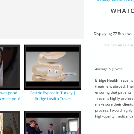
WHATC
Displaying 77 Reviews
Their services are
Average:
5
(
1
vote)
Bridge Health Travel is
treatment abroad. Thei
ensuring that patients 
t was good
Gastric Bypass in Turkey |
Travel is highly profe
o meet you!
Bridge Health Travel
make sure their clients
process. I would highl
high-quality medical ca