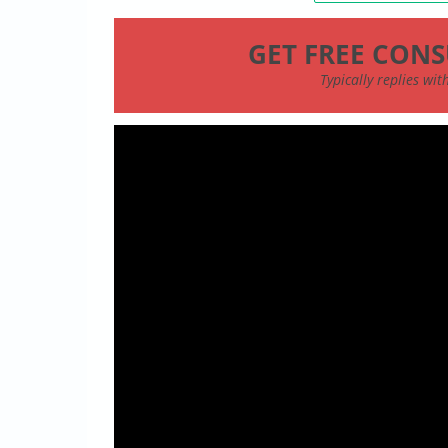
GET FREE CONS
Typically replies wi