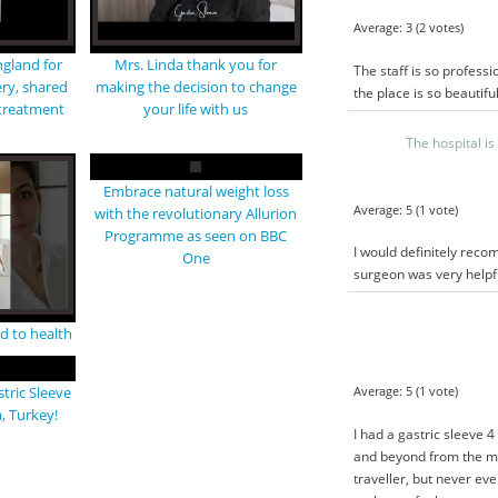
T
BYPASS PACKAGE
ALYA
TURKEY
Average:
3
(
2
votes)
arn more
Give a call to learn more
gland for
Mrs. Linda thank you for
The staff is so profess
luded
about what’s included
ery, shared
making the decision to change
the place is so beautifu
with a
and to come up with a
 treatment
your life with us
you need
tailored plan if you need
.
The hospital i
dations
unique accommodations
ed below.
that are not listed below.
Embrace natural weight loss
Airport
Average:
5
(
1
vote)
with the revolutionary Allurion
Hotel
Programme as seen on BBC
sfer
Hospital transfer
I would definitely reco
One
 hospital
4 day stay at hospital
surgeon was very helpfu
s & x-
Blood samples & x-
rays
 up
5 year follow up
d to health
Average:
5
(
1
vote)
tric Sleeve
, Turkey!
I had a gastric sleeve 
and beyond from the mom
traveller, but never eve