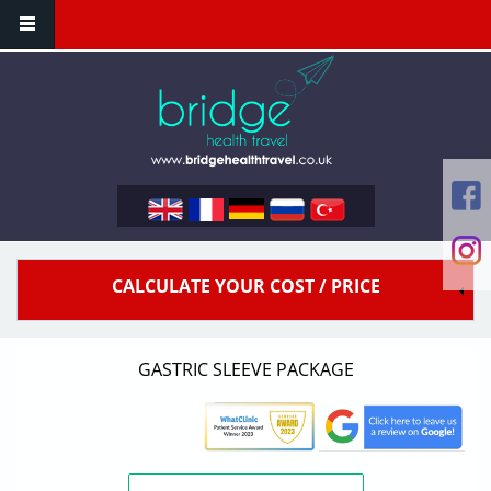
Skip to main content
CALCULATE YOUR COST / PRICE
GASTRIC SLEEVE PACKAGE