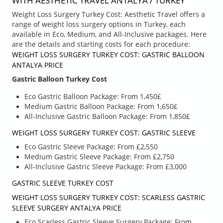
WITH AESTHETIC TRAVEL ANTALYA / TURKEY
Weight Loss Surgery Turkey Cost: Aesthetic Travel offers a
range of weight loss surgery options in Turkey, each
available in Eco, Medium, and All-Inclusive packages. Here
are the details and starting costs for each procedure:
WEIGHT LOSS SURGERY TURKEY COST: GASTRIC BALLOON
ANTALYA PRICE
Gastric Balloon Turkey Cost
Eco Gastric Balloon Package: From 1,450£
Medium Gastric Balloon Package: From 1,650£
All-Inclusive Gastric Balloon Package: From 1,850£
WEIGHT LOSS SURGERY TURKEY COST: GASTRIC SLEEVE
Eco Gastric Sleeve Package: From £2,550
Medium Gastric Sleeve Package: From £2,750
All-Inclusive Gastric Sleeve Package: From £3,000
GASTRIC SLEEVE TURKEY COST
WEIGHT LOSS SURGERY TURKEY COST: SCARLESS GASTRIC
SLEEVE SURGERY ANTALYA PRICE
Eco Scarless Gastric Sleeve Surgery Package: From