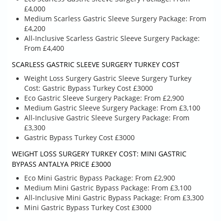
£4,000
Medium Scarless Gastric Sleeve Surgery Package: From
£4,200
All-Inclusive Scarless Gastric Sleeve Surgery Package:
From £4,400
SCARLESS GASTRIC SLEEVE SURGERY TURKEY COST
Weight Loss Surgery Gastric Sleeve Surgery Turkey
Cost: Gastric Bypass Turkey Cost £3000
Eco Gastric Sleeve Surgery Package: From £2,900
Medium Gastric Sleeve Surgery Package: From £3,100
All-Inclusive Gastric Sleeve Surgery Package: From
£3,300
Gastric Bypass Turkey Cost £3000
WEIGHT LOSS SURGERY TURKEY COST: MINI GASTRIC
BYPASS ANTALYA PRICE £3000
Eco Mini Gastric Bypass Package: From £2,900
Medium Mini Gastric Bypass Package: From £3,100
All-Inclusive Mini Gastric Bypass Package: From £3,300
Mini Gastric Bypass Turkey Cost £3000