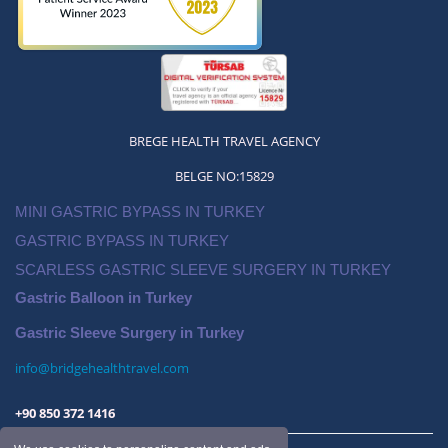
2024 Gastric Balloon Price Antalya
BREGE HEALTH TRAVEL AGENCY
BELGE NO:15829
MINI GASTRIC BYPASS IN TURKEY
GASTRIC BYPASS IN TURKEY
SCARLESS GASTRIC SLEEVE SURGERY IN TURKEY
Gastric Balloon in Turkey
Gastric Sleeve Surgery in Turkey
info@bridgehealthtravel.com
+90 850 372 1416