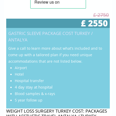
£ 2750
£ 2550
GASTRIC SLEEVE PACKAGE COST TURKEY /
ANTALYA
Give a call to learn more about what’s included and to
come up with a tailored plan if you need unique
accommodations that are not listed below.
Airport
Hotel
Hospital transfer
4 day stay at hospital
Blood samples & x-rays
5 year follow up
WEIGHT LOSS SURGERY TURKEY COST: PACKAGES