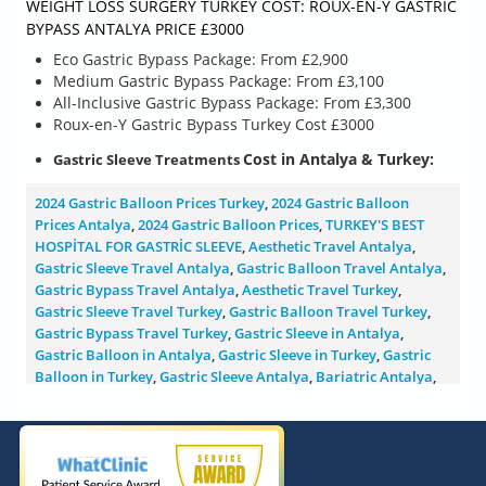
WEIGHT LOSS SURGERY TURKEY COST: ROUX-EN-Y GASTRIC
BYPASS ANTALYA PRICE £3000
Eco Gastric Bypass Package: From £2,900
Medium Gastric Bypass Package: From £3,100
All-Inclusive Gastric Bypass Package: From £3,300
Roux-en-Y Gastric Bypass Turkey Cost £3000
Cost
in Antalya & Turkey
:
Gastric Sleeve Treatments
2024 Gastric Balloon Prices Turkey
,
2024 Gastric Balloon
Prices Antalya
,
2024 Gastric Balloon Prices
,
TURKEY'S BEST
HOSPİTAL FOR GASTRİC SLEEVE
,
Aesthetic Travel Antalya
,
Gastric Sleeve Travel Antalya
,
Gastric Balloon Travel Antalya
,
Gastric Bypass Travel Antalya
,
Aesthetic Travel Turkey
,
Gastric Sleeve Travel Turkey
,
Gastric Balloon Travel Turkey
,
Gastric Bypass Travel Turkey
,
Gastric Sleeve in Antalya
,
Gastric Balloon in Antalya
,
Gastric Sleeve in Turkey
,
Gastric
Balloon in Turkey
,
Gastric Sleeve Antalya
,
Bariatric Antalya
,
Gastric Bypass Antalya
,
Mini Gastric Bypass Antalya
,
Gastric
Balloon Antalya
,
Gastric Sleeve Price Turkey
,
2024 Gastric
Sleeve Price Antalya
,
2024 Gastric Sleeve Price Turkey
,
2024
Gastric Mini Gastric Bypass Price Turkey
,
2024 Gastric Balloon
Price Turkey
,
2024 Gastric Mini Gastric Bypass Price Antalya
,