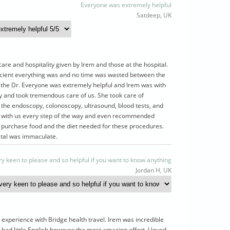
Everyone was extremely helpful
Satdeep, UK
care and hospitality given by Irem and those at the hospital.
cient everything was and no time was wasted between the
the Dr. Everyone was extremely helpful and Irem was with
y and took tremendous care of us. She took care of
 the endoscopy, colonoscopy, ultrasound, blood tests, and
 with us every step of the way and even recommended
o purchase food and the diet needed for these procedures.
ital was immaculate.
ry keen to please and so helpful if you want to know anything
Jordan H, UK
experience with Bridge health travel. Irem was incredible
 had little English however the most amazing effort. I loved