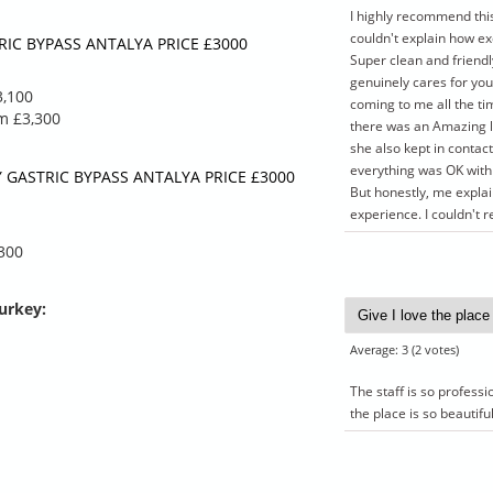
I highly recommend thi
you need
tailored plan if you need
couldn't explain how ex
dations
unique accommodations
IC BYPASS ANTALYA PRICE £3000
Super clean and friendl
ed below.
that are not listed below.
genuinely cares for you
Airport
3,100
coming to me all the ti
Hotel
om £3,300
there was an Amazing l
sfer
Hospital transfer
she also kept in conta
 hospital
4 day stay at hospital
everything was OK with 
s & x-
Blood samples & x-
 GASTRIC BYPASS ANTALYA PRICE £3000
But honestly, me expla
rays
experience. I couldn'
 up
5 year follow up
,300
Turkey
:
Average:
3
(
2
votes)
The staff is so profess
the place is so beautifu