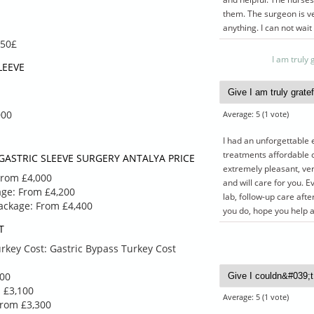
them. The surgeon is ve
anything. I can not wait
850£
I am truly
LEEVE
000
Average:
5
(
1
vote)
 2750
£ 3100
50
£ 2900
I had an unforgettable 
treatments affordable c
GASTRIC SLEEVE SURGERY ANTALYA PRICE
extremely pleasant, very
EEVE
MINI GASTRIC
From £4,000
and will care for you. E
E
BYPASS PACKAGE
age: From £4,200
lab, follow-up care afte
Package: From £4,400
you do, hope you help 
T
VE
MINI GASTRIC
rkey Cost: Gastric Bypass Turkey Cost
T
BYPASS PACKAGE
ALYA
TURKEY
900
arn more
Give a call to learn more
 £3,100
luded
about what’s included
Average:
5
(
1
vote)
From £3,300
with a
and to come up with a