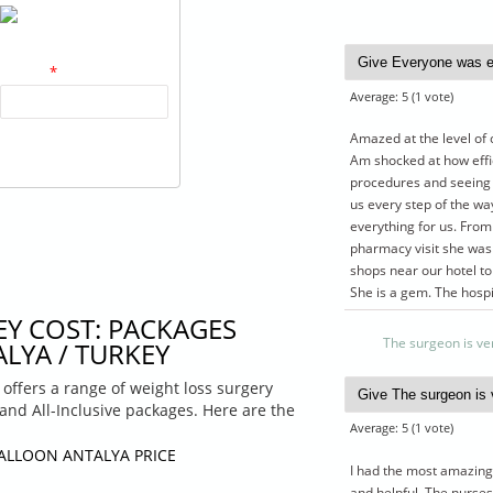
What code is in the
image?
*
Average:
5
(
1
vote)
Enter the characters shown in
Amazed at the level of 
the image.
Am shocked at how effi
procedures and seeing 
us every step of the wa
everything for us. From
pharmacy visit she was
shops near our hotel t
She is a gem. The hosp
EY COST: PACKAGES
The surgeon is ve
LYA / TURKEY
 offers a range of weight loss surgery
 and All-Inclusive packages. Here are the
Average:
5
(
1
vote)
BALLOON ANTALYA PRICE
I had the most amazing 
and helpful. The nurses