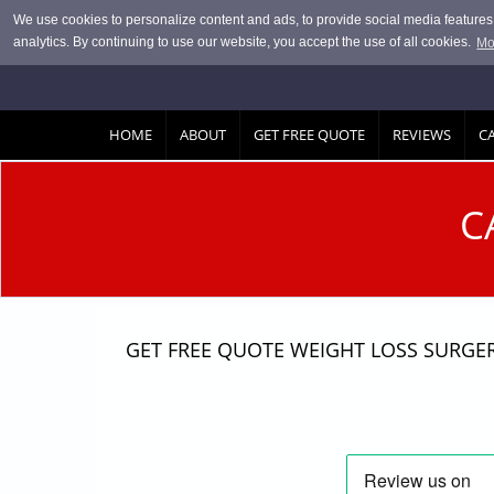
Skip to main content
We use cookies to personalize content and ads, to provide social media features, 
analytics. By continuing to use our website, you accept the use of all cookies.
Mo
HOME
ABOUT
GET FREE QUOTE
REVIEWS
C
C
GET FREE QUOTE WEIGHT LOSS SURGE