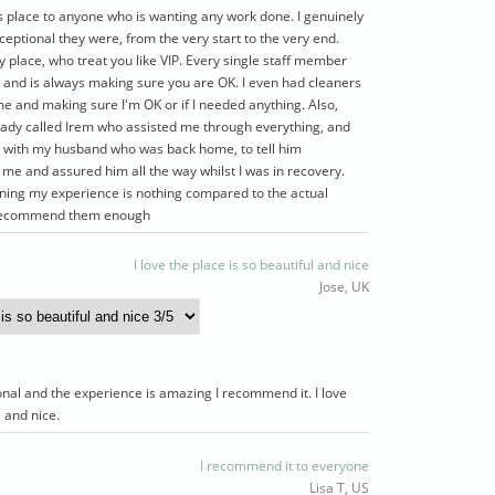
s place to anyone who is wanting any work done. I genuinely
ceptional they were, from the very start to the very end.
y place, who treat you like VIP. Every single staff member
 and is always making sure you are OK. I even had cleaners
me and making sure I'm OK or if I needed anything. Also,
ady called Irem who assisted me through everything, and
ct with my husband who was back home, to tell him
me and assured him all the way whilst I was in recovery.
ining my experience is nothing compared to the actual
t recommend them enough
I love the place is so beautiful and nice
Jose, UK
ional and the experience is amazing I recommend it. I love
l and nice.
I recommend it to everyone
Lisa T, US