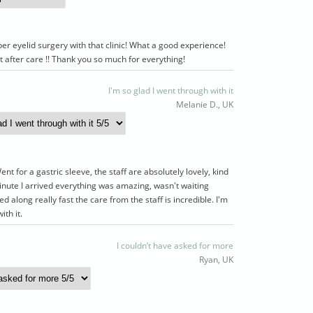
per eyelid surgery with that clinic! What a good experience!
t after care !! Thank you so much for everything!
I'm so glad I went through with it
Melanie D., UK
t for a gastric sleeve, the staff are absolutely lovely, kind
nute I arrived everything was amazing, wasn't waiting
 along really fast the care from the staff is incredible. I'm
ith it.
I couldn’t have asked for more
Ryan, UK