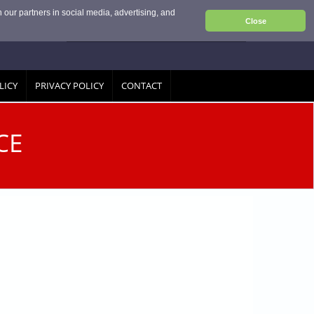
 our partners in social media, advertising, and
Close
LICY
PRIVACY POLICY
CONTACT
CE