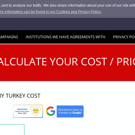
and to analyze our traffic. We also share information about your use of our site with
re information can be found in our Cookies and Privacy Policy.
AMPAIGNS
INSTITUTIONS WE HAVE AGREEMENTS WITH
PRIVACY PO
ALCULATE YOUR COST / PRI
RY TURKEY COST