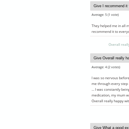
Average:
5
(
1
vote)
They helped me in all m
recommend it to every
Overall reall
Average:
4
(
2
votes)
I was so nervous before
me through every step o
… I was constantly bei
medication, my mum who
Overall really happy wit