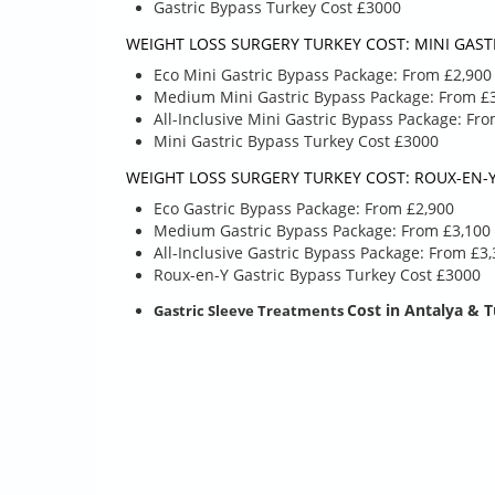
Gastric Bypass Turkey Cost £3000
ACCOMMODATIONS
tailored plan if 
THAT ARE NOT LISTED
unique accommo
WEIGHT LOSS SURGERY TURKEY COST: MINI GASTR
that are not list
BELOW.
Eco Mini Gastric Bypass Package: From £2,900
Airport
Airport
Medium Mini Gastric Bypass Package: From £
Hotel
Hotel
All-Inclusive Mini Gastric Bypass Package: Fr
Hospital tran
Hospital transfer
Mini Gastric Bypass Turkey Cost £3000
4 day stay at
The balloon is placed
Blood sample
WEIGHT LOSS SURGERY TURKEY COST: ROUX-EN-Y
via endoscopy, the
rays
procedure takes 15-
Eco Gastric Bypass Package: From £2,900
5 year follow
20 minutes and you
Medium Gastric Bypass Package: From £3,100
are discharged after
All-Inclusive Gastric Bypass Package: From £3
2-3 hours. It is
Roux-en-Y Gastric Bypass Turkey Cost £3000
enough to stay here
Cost
in Antalya & 
Gastric Sleeve Treatments
for 1 night.
Blood samples & x-
rays
5 year follow up