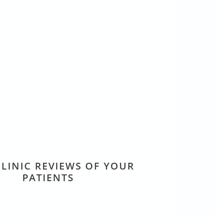
LINIC REVIEWS OF YOUR
PATIENTS