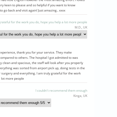
ry keen to please and so helpful if you want to know
 to go back and visit again! Just amazing.. xxxx
 grateful for the work you do, hope you help a lot more people
M.D., UK
experience, thank you for your service. They make
ompared to others. The hospital I got admitted to was
 clean and spacious, the staff will look after you properly
verything was sorted from airport pick up, doing tests in the
r surgery and everything. I am truly grateful for the work
a lot more people
I couldn't recommend them enough
Kinga, UK