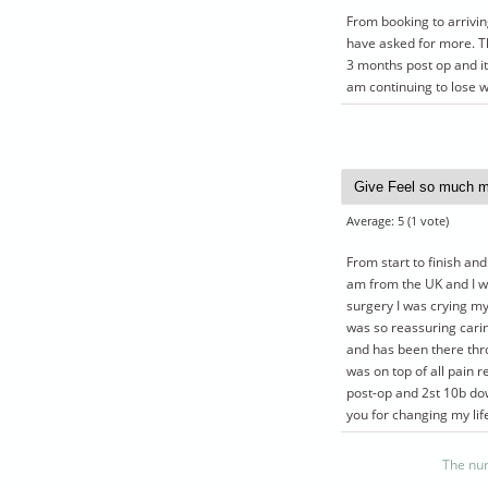
From booking to arriving
have asked for more. T
3 months post op and it
am continuing to lose w
Average:
5
(
1
vote)
From start to finish and
am from the UK and I wa
surgery I was crying my
was so reassuring cari
and has been there thro
was on top of all pain re
post-op and 2st 10b do
you for changing my lif
The nur