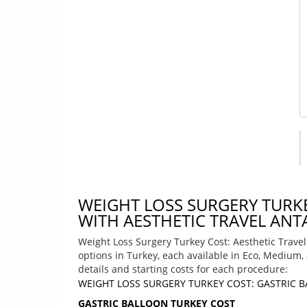
WEIGHT LOSS SURGERY TURK
WITH AESTHETIC TRAVEL ANTA
Weight Loss Surgery Turkey Cost: Aesthetic Travel
options in Turkey, each available in Eco, Medium,
details and starting costs for each procedure:
WEIGHT LOSS SURGERY TURKEY COST: GASTRIC 
GASTRIC BALLOON TURKEY COST