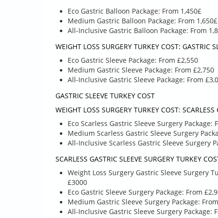
Eco Gastric Balloon Package: From 1,450£
Medium Gastric Balloon Package: From 1,650£
All-Inclusive Gastric Balloon Package: From 1,
WEIGHT LOSS SURGERY TURKEY COST: GASTRIC S
Eco Gastric Sleeve Package: From £2,550
Medium Gastric Sleeve Package: From £2,750
All-Inclusive Gastric Sleeve Package: From £3,
£ 1580
£
£ 1450
£ 25
GASTRIC SLEEVE TURKEY COST
WEIGHT LOSS SURGERY TURKEY COST: SCARLESS 
GASTRIC BALLOON
GASTRIC SL
Eco Scarless Gastric Sleeve Surgery Package: 
PROCEDURE PACKAGE
PACKAG
Medium Scarless Gastric Sleeve Surgery Pack
All-Inclusive Scarless Gastric Sleeve Surgery 
SCARLESS GASTRIC SLEEVE SURGERY TURKEY COS
GASTRIC SLEE
GIVE A CALL TO LEARN
Weight Loss Surgery Gastric Sleeve Surgery Tu
PACKAGE COS
MORE ABOUT WHAT’S
£3000
TURKEY / ANT
INCLUDED AND TO COME
Eco Gastric Sleeve Surgery Package: From £2,
UP WITH A TAILORED
Give a call to le
Medium Gastric Sleeve Surgery Package: From
PLAN IF YOU NEED
about what’s inc
All-Inclusive Gastric Sleeve Surgery Package: 
UNIQUE
and to come up 