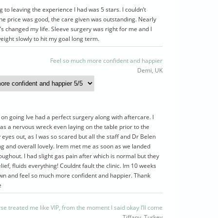
 to leaving the experience I had was 5 stars. I couldn’t
he price was good, the care given was outstanding. Nearly
’s changed my life. Sleeve surgery was right for me and I
eight slowly to hit my goal long term.
Feel so much more confident and happier
Demi, UK
 on going Ive had a perfect surgery along with aftercare. I
s a nervous wreck even laying on the table prior to the
 eyes out, as I was so scared but all the staff and Dr Belen
ng and overall lovely. Irem met me as soon as we landed
ughout. I had slight gas pain after which is normal but they
lief, fluids everything! Couldnt fault the clinic. Im 10 weeks
wn and feel so much more confident and happier. Thank
e
se treated me like VIP, from the moment I said okay I’ll come
Tiffany, Turkey