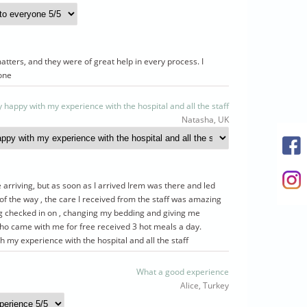
atters, and they were of great help in every process. I
one
y happy with my experience with the hospital and all the staff
Natasha, UK
 arriving, but as soon as I arrived Irem was there and led
f the way , the care I received from the staff was amazing
ng checked in on , changing my bedding and giving me
 came with me for free received 3 hot meals a day.
h my experience with the hospital and all the staff
What a good experience
Alice, Turkey