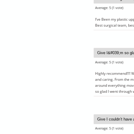
Average:
5
(
1
vote)
I’ve Been my plastic up
Best surgical team, bes
Average:
5
(
1
vote)
Highly recommend!!!! Wen
and caring. From the mi
around everything moved
so glad I went through w
Average:
5
(
1
vote)